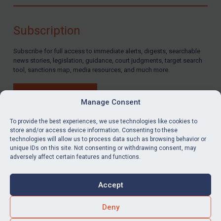
Compliance
Charities & NGOs
Subscription
Licensing
Subscribe for full access to immediate alerts, digests, searchable
Licensing
news stories, legislation, guidance, court judgments, target search
UK Licensing
tool, sanctions map, media resources, and much more.
US Licensing
BUY SUBSCRIPTION
UN Licensing
Manage Consent
EU Licensing
To provide the best experiences, we use technologies like cookies to
store and/or access device information. Consenting to these
Other States Licensing
technologies will allow us to process data such as browsing behavior or
LinkedIn
Email
unique IDs on this site. Not consenting or withdrawing consent, may
Enforcement
adversely affect certain features and functions.
Enforcement
Privacy
Cookies
UK Enforcement
Accept
Terms & Conditions
Accessibility
US Enforcement
Contact us
Deny
EU Enforcement