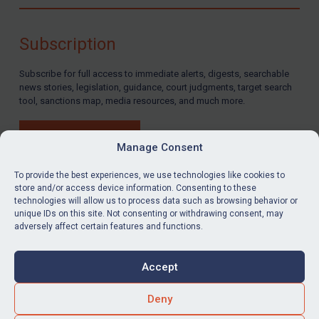
Compliance
Charities & NGOs
Subscription
Licensing
Subscribe for full access to immediate alerts, digests, searchable
Licensing
news stories, legislation, guidance, court judgments, target search
UK Licensing
tool, sanctions map, media resources, and much more.
US Licensing
BUY SUBSCRIPTION
UN Licensing
Manage Consent
EU Licensing
To provide the best experiences, we use technologies like cookies to
store and/or access device information. Consenting to these
Other States Licensing
technologies will allow us to process data such as browsing behavior or
LinkedIn
Email
unique IDs on this site. Not consenting or withdrawing consent, may
Enforcement
adversely affect certain features and functions.
Enforcement
Privacy
Cookies
UK Enforcement
Accept
Terms & Conditions
Accessibility
US Enforcement
Contact us
Deny
EU Enforcement