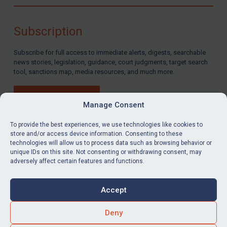
Compliance
Charities & NGOs
Subscription
Licensing
Subscribe for full access to immediate alerts, digests, searchable
Licensing
news stories, legislation, guidance, court judgments, target search
UK Licensing
tool, sanctions map, media resources, and much more.
US Licensing
BUY SUBSCRIPTION
UN Licensing
Manage Consent
EU Licensing
To provide the best experiences, we use technologies like cookies to
store and/or access device information. Consenting to these
Other States Licensing
technologies will allow us to process data such as browsing behavior or
LinkedIn
Email
unique IDs on this site. Not consenting or withdrawing consent, may
Enforcement
adversely affect certain features and functions.
Enforcement
Privacy
Cookies
UK Enforcement
Accept
Terms & Conditions
Accessibility
US Enforcement
Contact us
Deny
EU Enforcement