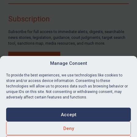
Compliance
Charities & NGOs
Subscription
Licensing
Subscribe for full access to immediate alerts, digests, searchable
Licensing
news stories, legislation, guidance, court judgments, target search
UK Licensing
tool, sanctions map, media resources, and much more.
US Licensing
BUY SUBSCRIPTION
UN Licensing
Manage Consent
EU Licensing
To provide the best experiences, we use technologies like cookies to
store and/or access device information. Consenting to these
Other States Licensing
technologies will allow us to process data such as browsing behavior or
LinkedIn
Email
unique IDs on this site. Not consenting or withdrawing consent, may
Enforcement
adversely affect certain features and functions.
Enforcement
Privacy
Cookies
UK Enforcement
Accept
Terms & Conditions
Accessibility
US Enforcement
Contact us
Deny
EU Enforcement