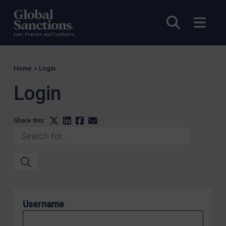
Venezuela
Yemen
Open sea
Open
Zimbabwe
Terrorism
Corruption
Home
>
Login
Human Rights
Login
Chemical Weapons & Non-Proliferation
Cyber attacks
Share this:
Hamas & PIJ
ICC
Irregular Migration
Narcotics
Hostages & wrongfully detained US nationals
Username
Sanctioning states