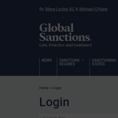
Ukraine
By
Maya Lester KC
&
Michael O’Kane
Venezuela
Yemen
Zimbabwe
Terrorism
Corruption
Human Rights
NEWS
SANCTIONS
SANCTIONING
REGIMES
STATES
Chemical Weapons & Non-Proliferation
Cyber attacks
Hamas & PIJ
Home
>
Login
ICC
Login
Irregular Migration
Narcotics