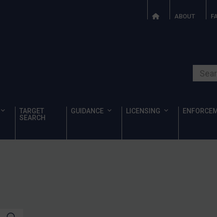
ABOUT
F
Search o
TARGET
GUIDANCE
LICENSING
ENFORCE
SEARCH