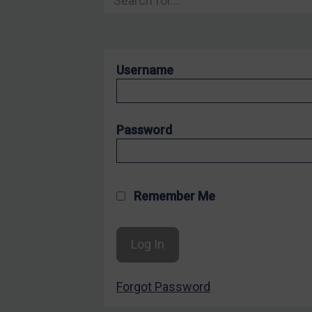
Hostages & wrongfully detained US nationals
Sanctioning states
Sanctioning states
Username
UN
EU
UK
Password
US
Other states
Target Search
Remember Me
Guidance
Guidance
UN Guidance
Forgot Password
EU Guidance
UK Guidance