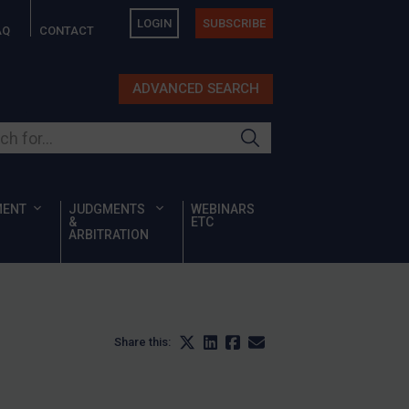
LOGIN
SUBSCRIBE
AQ
CONTACT
ADVANCED SEARCH
ur site
MENT
JUDGMENTS
WEBINARS
&
ETC
ARBITRATION
Share this: