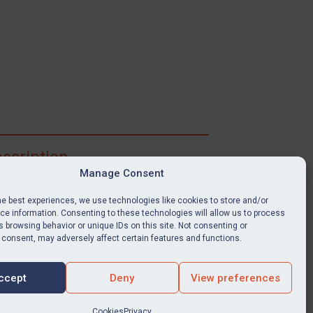
scription
Manage Consent
ibe for full access to immediate alerts, digests,
able news stories, legislation, guidance, court
he best experiences, we use technologies like cookies to store and/or
nts, target search tool, sanctions map, media
e information. Consenting to these technologies will allow us to process
ces, and much more.
 browsing behavior or unique IDs on this site. Not consenting or
 consent, may adversely affect certain features and functions.
Y SUBSCRIPTION
ccept
Deny
View preferences
Cookies
Privacy