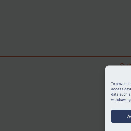
Sub
Subscr
search
To provide t
judgme
access devic
resour
data such as
withdrawing
BU
A