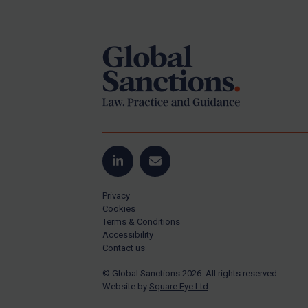
Footer
US Guidance
Compliance
Charities & NGOs
Licensing
Licensing
UK Licensing
US Licensing
LinkedIn
Email
UN Licensing
Privacy
EU Licensing
Cookies
Terms & Conditions
Other States Licensing
Accessibility
Enforcement
Contact us
Enforcement
© Global Sanctions 2026. All rights reserved.
Website by
Square Eye Ltd
.
UK Enforcement