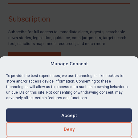
Compliance
Charities & NGOs
Subscription
Licensing
Subscribe for full access to immediate alerts, digests, searchable
Licensing
news stories, legislation, guidance, court judgments, target search
UK Licensing
tool, sanctions map, media resources, and much more.
US Licensing
BUY SUBSCRIPTION
UN Licensing
Manage Consent
EU Licensing
To provide the best experiences, we use technologies like cookies to
store and/or access device information. Consenting to these
Other States Licensing
technologies will allow us to process data such as browsing behavior or
LinkedIn
Email
unique IDs on this site. Not consenting or withdrawing consent, may
Enforcement
adversely affect certain features and functions.
Enforcement
Privacy
Cookies
UK Enforcement
Accept
Terms & Conditions
Accessibility
US Enforcement
Contact us
Deny
EU Enforcement