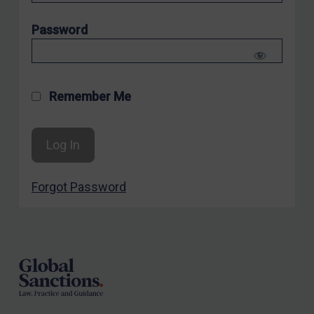
Sanctioning states
Password
UN
EU
UK
Remember Me
US
Other states
Target Search
Guidance
Forgot Password
Guidance
Footer
UN Guidance
EU Guidance
UK Guidance
US Guidance