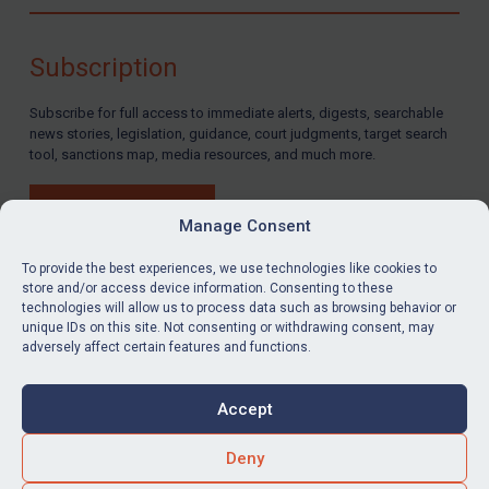
Compliance
Charities & NGOs
Subscription
Licensing
Subscribe for full access to immediate alerts, digests, searchable
Licensing
news stories, legislation, guidance, court judgments, target search
UK Licensing
tool, sanctions map, media resources, and much more.
US Licensing
BUY SUBSCRIPTION
UN Licensing
Manage Consent
EU Licensing
To provide the best experiences, we use technologies like cookies to
store and/or access device information. Consenting to these
Other States Licensing
technologies will allow us to process data such as browsing behavior or
LinkedIn
Email
unique IDs on this site. Not consenting or withdrawing consent, may
Enforcement
adversely affect certain features and functions.
Enforcement
Privacy
Cookies
UK Enforcement
Accept
Terms & Conditions
Accessibility
US Enforcement
Contact us
Deny
EU Enforcement