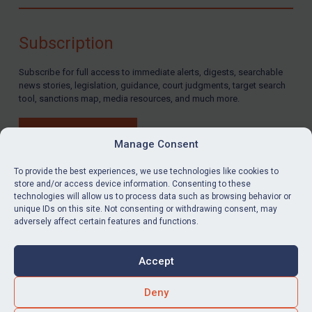
Compliance
Charities & NGOs
Subscription
Licensing
Subscribe for full access to immediate alerts, digests, searchable
Licensing
news stories, legislation, guidance, court judgments, target search
UK Licensing
tool, sanctions map, media resources, and much more.
US Licensing
BUY SUBSCRIPTION
UN Licensing
Manage Consent
EU Licensing
To provide the best experiences, we use technologies like cookies to
store and/or access device information. Consenting to these
Other States Licensing
technologies will allow us to process data such as browsing behavior or
LinkedIn
Email
unique IDs on this site. Not consenting or withdrawing consent, may
Enforcement
adversely affect certain features and functions.
Enforcement
Privacy
Cookies
UK Enforcement
Accept
Terms & Conditions
Accessibility
US Enforcement
Contact us
Deny
EU Enforcement