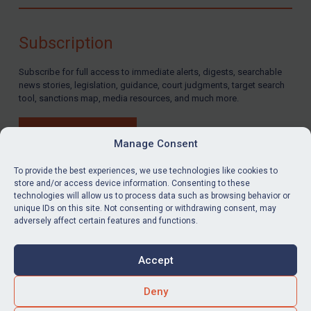
Compliance
Charities & NGOs
Subscription
Licensing
Subscribe for full access to immediate alerts, digests, searchable
Licensing
news stories, legislation, guidance, court judgments, target search
UK Licensing
tool, sanctions map, media resources, and much more.
US Licensing
BUY SUBSCRIPTION
UN Licensing
Manage Consent
EU Licensing
To provide the best experiences, we use technologies like cookies to
store and/or access device information. Consenting to these
Other States Licensing
technologies will allow us to process data such as browsing behavior or
LinkedIn
Email
unique IDs on this site. Not consenting or withdrawing consent, may
Enforcement
adversely affect certain features and functions.
Enforcement
Privacy
Cookies
UK Enforcement
Accept
Terms & Conditions
Accessibility
US Enforcement
Contact us
Deny
EU Enforcement