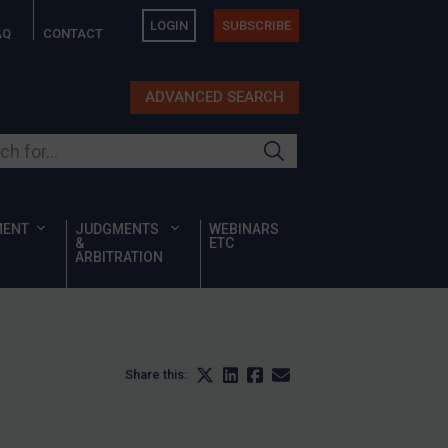
LOGIN
SUBSCRIBE
AQ
CONTACT
ADVANCED SEARCH
ur site
MENT
JUDGMENTS
WEBINARS
&
ETC
ARBITRATION
Share this: