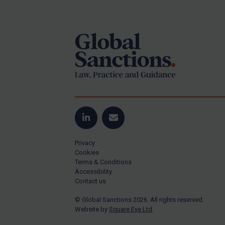
Footer
US Guidance
Compliance
Charities & NGOs
Licensing
Licensing
UK Licensing
US Licensing
LinkedIn
Email
UN Licensing
Privacy
EU Licensing
Cookies
Terms & Conditions
Other States Licensing
Accessibility
Enforcement
Contact us
Enforcement
© Global Sanctions 2026. All rights reserved.
Website by
Square Eye Ltd
.
UK Enforcement