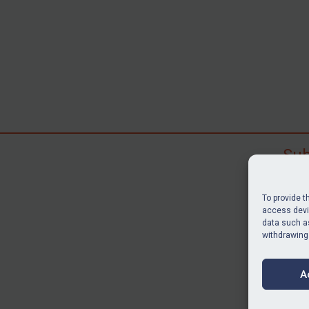
Sub
Subscr
search
To provide t
judgme
access devic
resour
data such as
withdrawing
BU
A