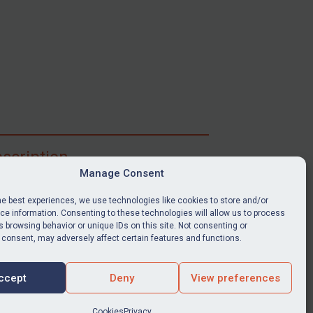
scription
Manage Consent
ibe for full access to immediate alerts, digests,
able news stories, legislation, guidance, court
he best experiences, we use technologies like cookies to store and/or
nts, target search tool, sanctions map, media
e information. Consenting to these technologies will allow us to process
ces, and much more.
 browsing behavior or unique IDs on this site. Not consenting or
 consent, may adversely affect certain features and functions.
Y SUBSCRIPTION
ccept
Deny
View preferences
Cookies
Privacy