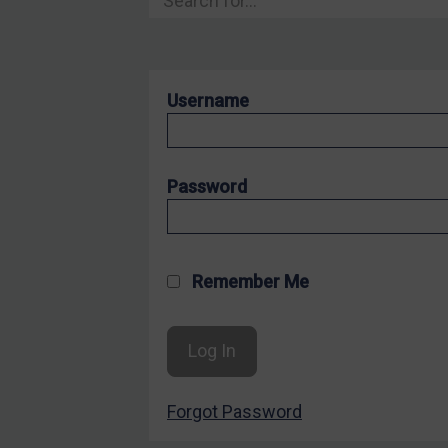
Hostages & wrongfully detained US nationals
Sanctioning states
Sanctioning states
Username
UN
EU
UK
Password
US
Other states
Target Search
Remember Me
Guidance
Guidance
UN Guidance
Forgot Password
EU Guidance
UK Guidance