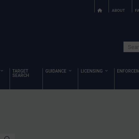
ABOUT
F
Search o
TARGET
GUIDANCE
LICENSING
ENFORCE
SEARCH