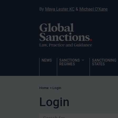
Ukraine
By
Maya Lester KC
&
Michael O’Kane
Venezuela
Yemen
Zimbabwe
Terrorism
Corruption
Human Rights
NEWS
SANCTIONS
SANCTIONING
REGIMES
STATES
Chemical Weapons & Non-Proliferation
Cyber attacks
Hamas & PIJ
Home
>
Login
ICC
Login
Irregular Migration
Narcotics