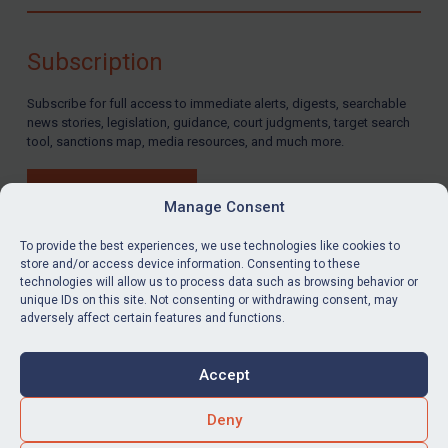
Compliance
Charities & NGOs
Subscription
Licensing
Subscribe for full access to immediate alerts, digests, searchable
Licensing
news stories, legislation, guidance, court judgments, target search
UK Licensing
tool, sanctions map, media resources, and much more.
US Licensing
BUY SUBSCRIPTION
UN Licensing
Manage Consent
EU Licensing
To provide the best experiences, we use technologies like cookies to
store and/or access device information. Consenting to these
Other States Licensing
technologies will allow us to process data such as browsing behavior or
LinkedIn
Email
unique IDs on this site. Not consenting or withdrawing consent, may
Enforcement
adversely affect certain features and functions.
Enforcement
Privacy
Cookies
UK Enforcement
Accept
Terms & Conditions
Accessibility
US Enforcement
Contact us
Deny
EU Enforcement