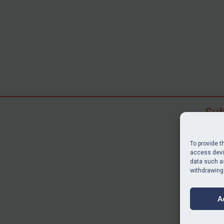
Sub
Subscr
search
To provide t
judgme
access devic
resour
data such as
withdrawing
BU
A