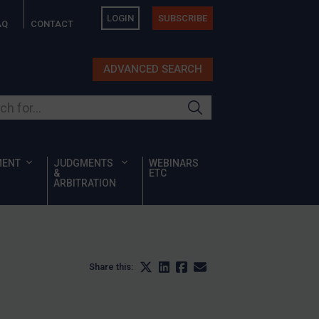
LOGIN
SUBSCRIBE
AQ
CONTACT
ADVANCED SEARCH
ur site
MENT
JUDGMENTS
WEBINARS
&
ETC
ARBITRATION
Share this: