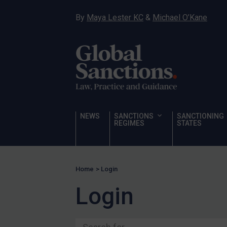
Ukraine
By
Maya Lester KC
&
Michael O’Kane
Venezuela
Yemen
Zimbabwe
Terrorism
Corruption
Human Rights
NEWS
SANCTIONS
SANCTIONING
REGIMES
STATES
Chemical Weapons & Non-Proliferation
Cyber attacks
Hamas & PIJ
Home
>
Login
ICC
Login
Irregular Migration
Narcotics