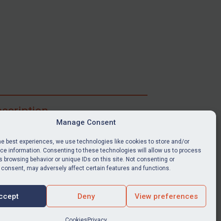
scription
Manage Consent
ibe for full access to immediate alerts, digests,
able news stories, legislation, guidance, court
he best experiences, we use technologies like cookies to store and/or
nts, target search tool, sanctions map, media
e information. Consenting to these technologies will allow us to process
ces, and much more.
 browsing behavior or unique IDs on this site. Not consenting or
 consent, may adversely affect certain features and functions.
Y SUBSCRIPTION
ccept
Deny
View preferences
Cookies
Privacy