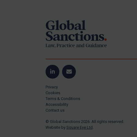
Footer
US Guidance
Compliance
Charities & NGOs
Licensing
Licensing
UK Licensing
US Licensing
LinkedIn
Email
UN Licensing
Privacy
EU Licensing
Cookies
Terms & Conditions
Other States Licensing
Accessibility
Enforcement
Contact us
Enforcement
© Global Sanctions 2026. All rights reserved.
Website by
Square Eye Ltd
.
UK Enforcement