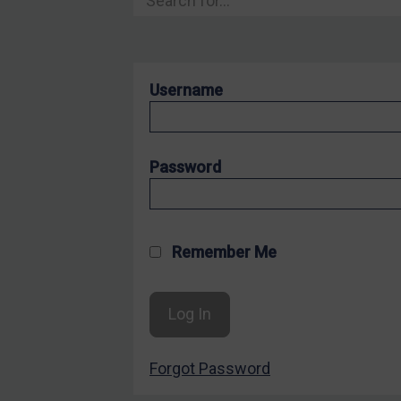
Hostages & wrongfully detained US nationals
Sanctioning states
Sanctioning states
Username
UN
EU
UK
Password
US
Other states
Target Search
Remember Me
Guidance
Guidance
UN Guidance
Forgot Password
EU Guidance
UK Guidance