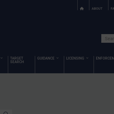
ABOUT
F
Search o
TARGET
GUIDANCE
LICENSING
ENFORCE
SEARCH