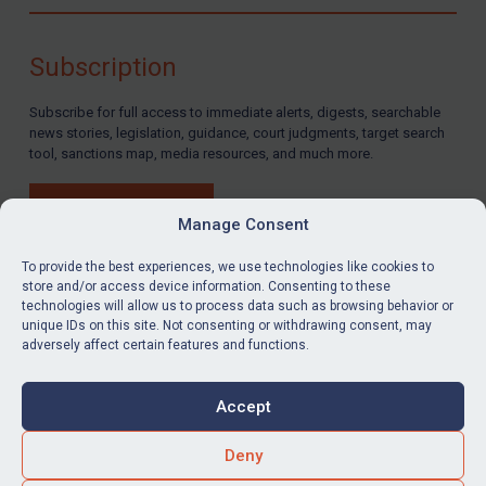
Compliance
Charities & NGOs
Subscription
Licensing
Subscribe for full access to immediate alerts, digests, searchable
Licensing
news stories, legislation, guidance, court judgments, target search
UK Licensing
tool, sanctions map, media resources, and much more.
US Licensing
BUY SUBSCRIPTION
UN Licensing
Manage Consent
EU Licensing
To provide the best experiences, we use technologies like cookies to
store and/or access device information. Consenting to these
Other States Licensing
technologies will allow us to process data such as browsing behavior or
LinkedIn
Email
unique IDs on this site. Not consenting or withdrawing consent, may
Enforcement
adversely affect certain features and functions.
Enforcement
Privacy
Cookies
UK Enforcement
Accept
Terms & Conditions
Accessibility
US Enforcement
Contact us
Deny
EU Enforcement