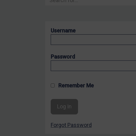
Hostages & wrongfully detained US nationals
Sanctioning states
Sanctioning states
Username
UN
EU
UK
Password
US
Other states
Target Search
Remember Me
Guidance
Guidance
UN Guidance
Forgot Password
EU Guidance
UK Guidance