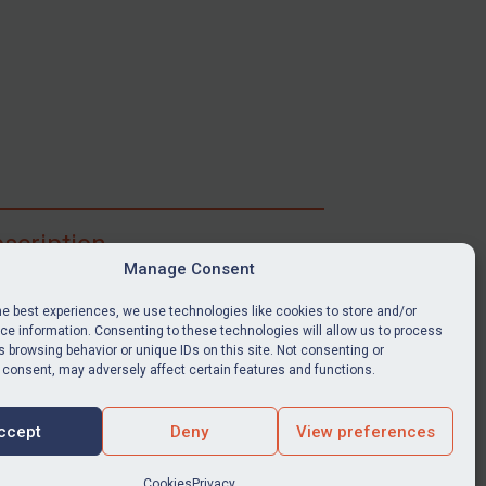
scription
Manage Consent
ibe for full access to immediate alerts, digests,
able news stories, legislation, guidance, court
he best experiences, we use technologies like cookies to store and/or
nts, target search tool, sanctions map, media
e information. Consenting to these technologies will allow us to process
ces, and much more.
 browsing behavior or unique IDs on this site. Not consenting or
 consent, may adversely affect certain features and functions.
Y SUBSCRIPTION
ccept
Deny
View preferences
Cookies
Privacy