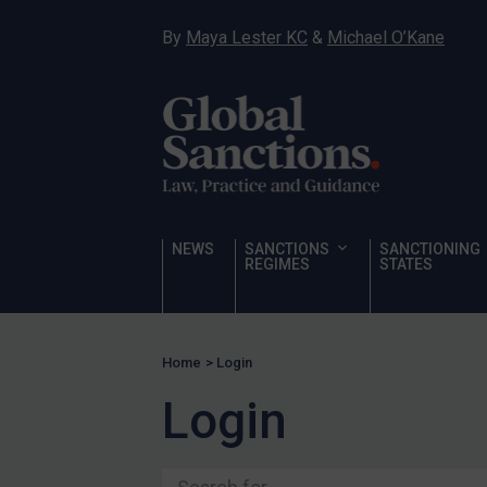
Ukraine
By
Maya Lester KC
&
Michael O’Kane
Venezuela
Yemen
Zimbabwe
Terrorism
Corruption
Human Rights
NEWS
SANCTIONS
SANCTIONING
REGIMES
STATES
Chemical Weapons & Non-Proliferation
Cyber attacks
Hamas & PIJ
Home
>
Login
ICC
Login
Irregular Migration
Narcotics