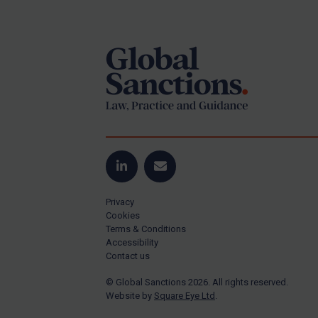
Footer
US Guidance
Compliance
Charities & NGOs
Licensing
Licensing
UK Licensing
US Licensing
LinkedIn
Email
UN Licensing
Privacy
EU Licensing
Cookies
Terms & Conditions
Other States Licensing
Accessibility
Enforcement
Contact us
Enforcement
© Global Sanctions 2026. All rights reserved.
Website by
Square Eye Ltd
.
UK Enforcement