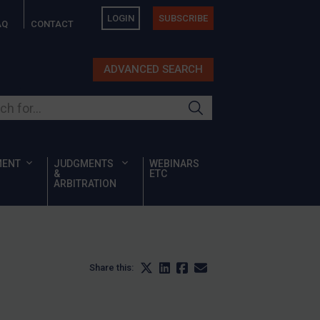
LOGIN
SUBSCRIBE
AQ
CONTACT
ADVANCED SEARCH
ur site
MENT
JUDGMENTS
WEBINARS
&
ETC
ARBITRATION
Share this: