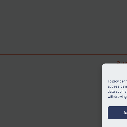
Sub
Subscr
search
To provide t
judgme
access devic
resour
data such as
withdrawing
BU
A