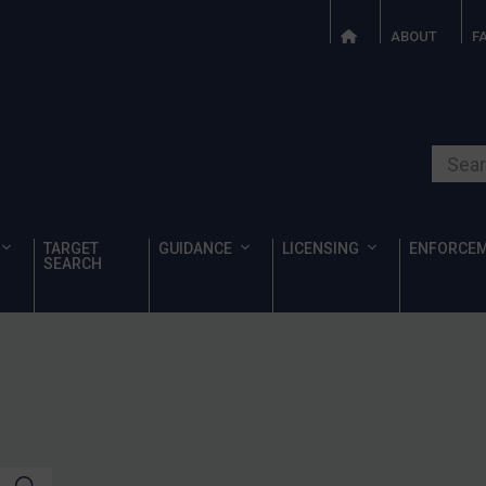
ABOUT
F
Search o
TARGET
GUIDANCE
LICENSING
ENFORCE
SEARCH