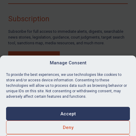
Compliance
Charities & NGOs
Subscription
Licensing
Subscribe for full access to immediate alerts, digests, searchable
Licensing
news stories, legislation, guidance, court judgments, target search
UK Licensing
tool, sanctions map, media resources, and much more.
US Licensing
BUY SUBSCRIPTION
UN Licensing
Manage Consent
EU Licensing
To provide the best experiences, we use technologies like cookies to
store and/or access device information. Consenting to these
Other States Licensing
technologies will allow us to process data such as browsing behavior or
LinkedIn
Email
unique IDs on this site. Not consenting or withdrawing consent, may
Enforcement
adversely affect certain features and functions.
Enforcement
Privacy
Cookies
UK Enforcement
Accept
Terms & Conditions
Accessibility
US Enforcement
Contact us
Deny
EU Enforcement