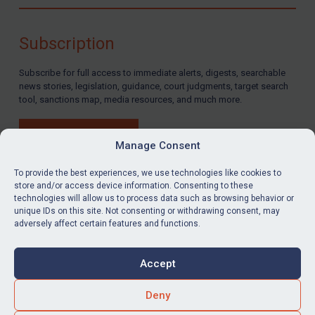
Compliance
Charities & NGOs
Subscription
Licensing
Subscribe for full access to immediate alerts, digests, searchable
Licensing
news stories, legislation, guidance, court judgments, target search
UK Licensing
tool, sanctions map, media resources, and much more.
US Licensing
BUY SUBSCRIPTION
UN Licensing
Manage Consent
EU Licensing
To provide the best experiences, we use technologies like cookies to
store and/or access device information. Consenting to these
Other States Licensing
technologies will allow us to process data such as browsing behavior or
LinkedIn
Email
unique IDs on this site. Not consenting or withdrawing consent, may
Enforcement
adversely affect certain features and functions.
Enforcement
Privacy
Cookies
UK Enforcement
Accept
Terms & Conditions
Accessibility
US Enforcement
Contact us
Deny
EU Enforcement