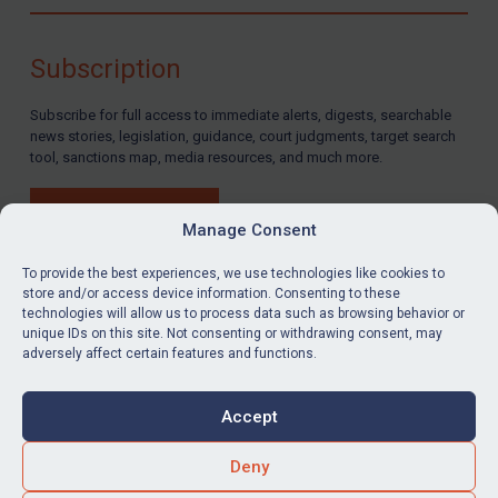
Compliance
Charities & NGOs
Subscription
Licensing
Subscribe for full access to immediate alerts, digests, searchable
Licensing
news stories, legislation, guidance, court judgments, target search
UK Licensing
tool, sanctions map, media resources, and much more.
US Licensing
BUY SUBSCRIPTION
UN Licensing
Manage Consent
EU Licensing
To provide the best experiences, we use technologies like cookies to
store and/or access device information. Consenting to these
Other States Licensing
technologies will allow us to process data such as browsing behavior or
LinkedIn
Email
unique IDs on this site. Not consenting or withdrawing consent, may
Enforcement
adversely affect certain features and functions.
Enforcement
Privacy
Cookies
UK Enforcement
Accept
Terms & Conditions
Accessibility
US Enforcement
Contact us
Deny
EU Enforcement