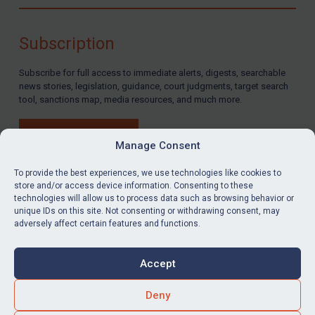
Compliance
Charities & NGOs
Subscription
Licensing
Subscribe for full access to immediate alerts, digests, searchable
Licensing
news stories, legislation, guidance, court judgments, target search
UK Licensing
tool, sanctions map, media resources, and much more.
US Licensing
BUY SUBSCRIPTION
UN Licensing
Manage Consent
EU Licensing
To provide the best experiences, we use technologies like cookies to
store and/or access device information. Consenting to these
Other States Licensing
technologies will allow us to process data such as browsing behavior or
LinkedIn
Email
unique IDs on this site. Not consenting or withdrawing consent, may
Enforcement
adversely affect certain features and functions.
Enforcement
Privacy
Cookies
UK Enforcement
Accept
Terms & Conditions
Accessibility
US Enforcement
Contact us
Deny
EU Enforcement