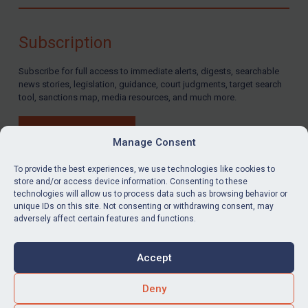
Compliance
Charities & NGOs
Subscription
Licensing
Subscribe for full access to immediate alerts, digests, searchable
Licensing
news stories, legislation, guidance, court judgments, target search
UK Licensing
tool, sanctions map, media resources, and much more.
US Licensing
BUY SUBSCRIPTION
UN Licensing
Manage Consent
EU Licensing
To provide the best experiences, we use technologies like cookies to
store and/or access device information. Consenting to these
Other States Licensing
technologies will allow us to process data such as browsing behavior or
LinkedIn
Email
unique IDs on this site. Not consenting or withdrawing consent, may
Enforcement
adversely affect certain features and functions.
Enforcement
Privacy
Cookies
UK Enforcement
Accept
Terms & Conditions
Accessibility
US Enforcement
Contact us
Deny
EU Enforcement