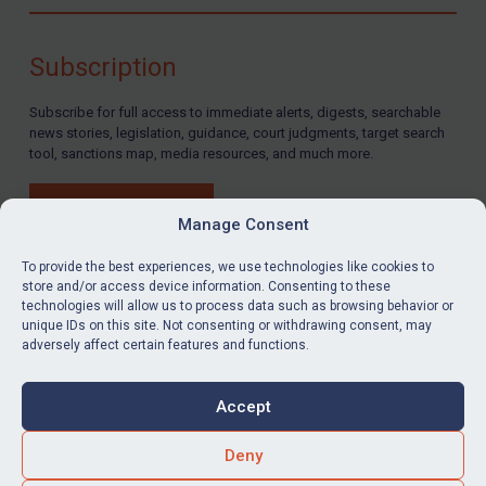
Compliance
Charities & NGOs
Subscription
Licensing
Subscribe for full access to immediate alerts, digests, searchable
Licensing
news stories, legislation, guidance, court judgments, target search
UK Licensing
tool, sanctions map, media resources, and much more.
US Licensing
BUY SUBSCRIPTION
UN Licensing
Manage Consent
EU Licensing
To provide the best experiences, we use technologies like cookies to
store and/or access device information. Consenting to these
Other States Licensing
technologies will allow us to process data such as browsing behavior or
LinkedIn
Email
unique IDs on this site. Not consenting or withdrawing consent, may
Enforcement
adversely affect certain features and functions.
Enforcement
Privacy
Cookies
UK Enforcement
Accept
Terms & Conditions
Accessibility
US Enforcement
Contact us
Deny
EU Enforcement