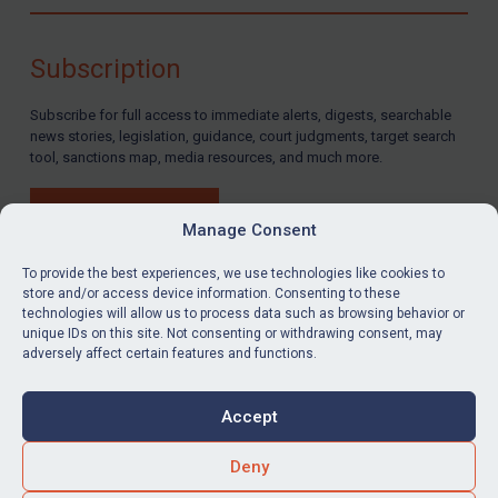
Compliance
Charities & NGOs
Subscription
Licensing
Subscribe for full access to immediate alerts, digests, searchable
Licensing
news stories, legislation, guidance, court judgments, target search
UK Licensing
tool, sanctions map, media resources, and much more.
US Licensing
BUY SUBSCRIPTION
UN Licensing
Manage Consent
EU Licensing
To provide the best experiences, we use technologies like cookies to
store and/or access device information. Consenting to these
Other States Licensing
technologies will allow us to process data such as browsing behavior or
LinkedIn
Email
unique IDs on this site. Not consenting or withdrawing consent, may
Enforcement
adversely affect certain features and functions.
Enforcement
Privacy
Cookies
UK Enforcement
Accept
Terms & Conditions
Accessibility
US Enforcement
Contact us
Deny
EU Enforcement