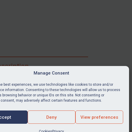
scription
Manage Consent
ibe for full access to immediate alerts, digests,
able news stories, legislation, guidance, court
he best experiences, we use technologies like cookies to store and/or
nts, target search tool, sanctions map, media
e information. Consenting to these technologies will allow us to process
ces, and much more.
 browsing behavior or unique IDs on this site. Not consenting or
 consent, may adversely affect certain features and functions.
Y SUBSCRIPTION
ccept
Deny
View preferences
Cookies
Privacy