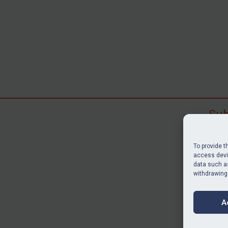
Sub
Subscr
search
To provide t
judgme
access devic
resour
data such as
withdrawing
BU
A