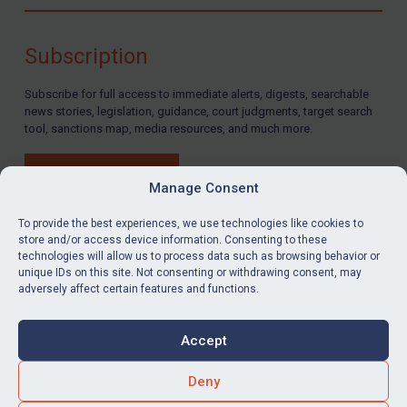
Compliance
Charities & NGOs
Subscription
Licensing
Subscribe for full access to immediate alerts, digests, searchable
Licensing
news stories, legislation, guidance, court judgments, target search
UK Licensing
tool, sanctions map, media resources, and much more.
US Licensing
BUY SUBSCRIPTION
UN Licensing
Manage Consent
EU Licensing
To provide the best experiences, we use technologies like cookies to
store and/or access device information. Consenting to these
Other States Licensing
technologies will allow us to process data such as browsing behavior or
LinkedIn
Email
unique IDs on this site. Not consenting or withdrawing consent, may
Enforcement
adversely affect certain features and functions.
Enforcement
Privacy
Cookies
UK Enforcement
Accept
Terms & Conditions
Accessibility
US Enforcement
Contact us
Deny
EU Enforcement