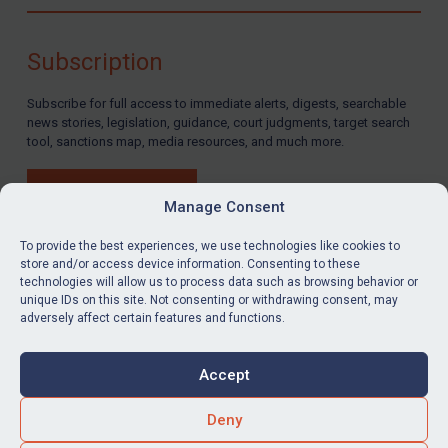
Compliance
Charities & NGOs
Subscription
Licensing
Subscribe for full access to immediate alerts, digests, searchable
Licensing
news stories, legislation, guidance, court judgments, target search
UK Licensing
tool, sanctions map, media resources, and much more.
US Licensing
BUY SUBSCRIPTION
UN Licensing
Manage Consent
EU Licensing
To provide the best experiences, we use technologies like cookies to
store and/or access device information. Consenting to these
Other States Licensing
technologies will allow us to process data such as browsing behavior or
LinkedIn
Email
unique IDs on this site. Not consenting or withdrawing consent, may
Enforcement
adversely affect certain features and functions.
Enforcement
Privacy
Cookies
UK Enforcement
Accept
Terms & Conditions
Accessibility
US Enforcement
Contact us
Deny
EU Enforcement