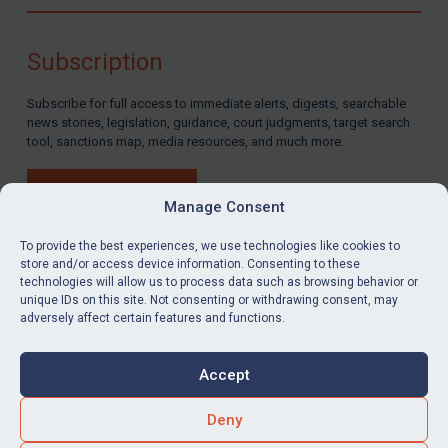
Compliance
Charities & NGOs
Subscription
Licensing
Subscribe for full access to immediate alerts, digests, searchable
Licensing
news stories, legislation, guidance, court judgments, target search
UK Licensing
tool, sanctions map, media resources, and much more.
US Licensing
BUY SUBSCRIPTION
UN Licensing
Manage Consent
EU Licensing
To provide the best experiences, we use technologies like cookies to
store and/or access device information. Consenting to these
Other States Licensing
technologies will allow us to process data such as browsing behavior or
LinkedIn
Email
unique IDs on this site. Not consenting or withdrawing consent, may
Enforcement
adversely affect certain features and functions.
Enforcement
Privacy
Cookies
UK Enforcement
Accept
Terms & Conditions
Accessibility
US Enforcement
Contact us
Deny
EU Enforcement