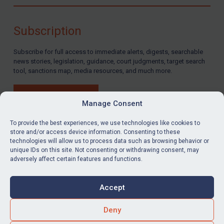
Compliance
Charities & NGOs
Subscription
Licensing
Subscribe for full access to immediate alerts, digests, searchable
Licensing
news stories, legislation, guidance, court judgments, target search
UK Licensing
tool, sanctions map, media resources, and much more.
US Licensing
BUY SUBSCRIPTION
UN Licensing
Manage Consent
EU Licensing
To provide the best experiences, we use technologies like cookies to
store and/or access device information. Consenting to these
Other States Licensing
technologies will allow us to process data such as browsing behavior or
LinkedIn
Email
unique IDs on this site. Not consenting or withdrawing consent, may
Enforcement
adversely affect certain features and functions.
Enforcement
Privacy
Cookies
UK Enforcement
Accept
Terms & Conditions
Accessibility
US Enforcement
Contact us
Deny
EU Enforcement