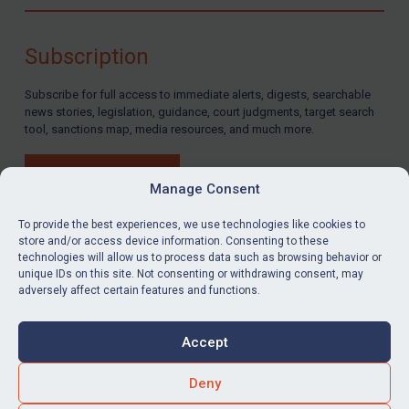
Compliance
Charities & NGOs
Subscription
Licensing
Subscribe for full access to immediate alerts, digests, searchable
Licensing
news stories, legislation, guidance, court judgments, target search
UK Licensing
tool, sanctions map, media resources, and much more.
US Licensing
BUY SUBSCRIPTION
UN Licensing
Manage Consent
EU Licensing
To provide the best experiences, we use technologies like cookies to
store and/or access device information. Consenting to these
Other States Licensing
technologies will allow us to process data such as browsing behavior or
LinkedIn
Email
unique IDs on this site. Not consenting or withdrawing consent, may
Enforcement
adversely affect certain features and functions.
Enforcement
Privacy
Cookies
UK Enforcement
Accept
Terms & Conditions
Accessibility
US Enforcement
Contact us
Deny
EU Enforcement