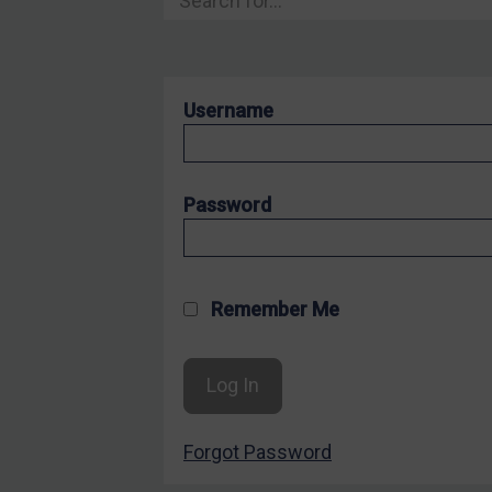
Hostages & wrongfully detained US nationals
Sanctioning states
Sanctioning states
Username
UN
EU
UK
Password
US
Other states
Target Search
Remember Me
Guidance
Guidance
UN Guidance
Forgot Password
EU Guidance
UK Guidance