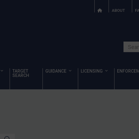
ABOUT
F
Search o
TARGET
GUIDANCE
LICENSING
ENFORCE
SEARCH