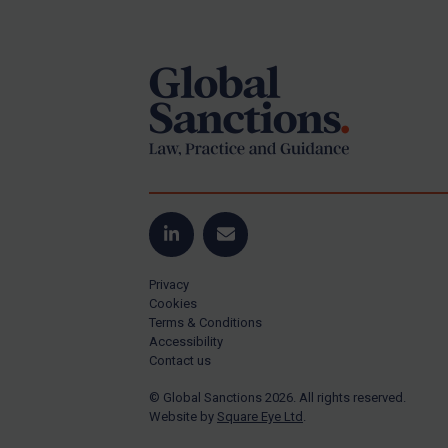
Footer
US Guidance
Compliance
Charities & NGOs
Licensing
Licensing
UK Licensing
US Licensing
LinkedIn
Email
UN Licensing
Privacy
EU Licensing
Cookies
Terms & Conditions
Other States Licensing
Accessibility
Enforcement
Contact us
Enforcement
© Global Sanctions 2026. All rights reserved.
Website by
Square Eye Ltd
.
UK Enforcement