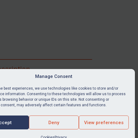
scription
Manage Consent
ibe for full access to immediate alerts, digests,
able news stories, legislation, guidance, court
he best experiences, we use technologies like cookies to store and/or
nts, target search tool, sanctions map, media
e information. Consenting to these technologies will allow us to process
ces, and much more.
 browsing behavior or unique IDs on this site. Not consenting or
 consent, may adversely affect certain features and functions.
Y SUBSCRIPTION
ccept
Deny
View preferences
Cookies
Privacy