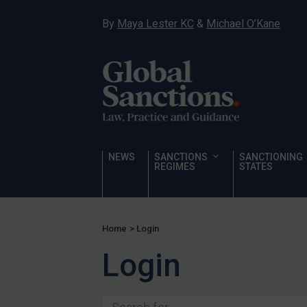
Ukraine
By
Maya Lester KC
&
Michael O’Kane
Venezuela
Yemen
Zimbabwe
Terrorism
Corruption
Human Rights
NEWS
SANCTIONS
SANCTIONING
REGIMES
STATES
Chemical Weapons & Non-Proliferation
Cyber attacks
Hamas & PIJ
Home
>
Login
ICC
Login
Irregular Migration
Narcotics