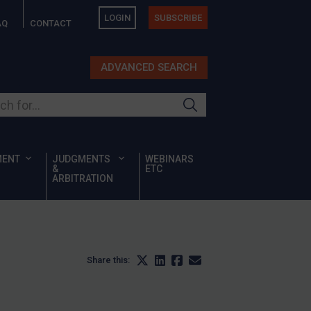
LOGIN
SUBSCRIBE
AQ
CONTACT
ADVANCED SEARCH
ur site
MENT
JUDGMENTS
WEBINARS
&
ETC
ARBITRATION
Share this: