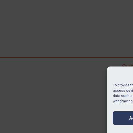
Sub
Subscr
search
To provide t
judgme
access devic
resour
data such as
withdrawing
BU
A