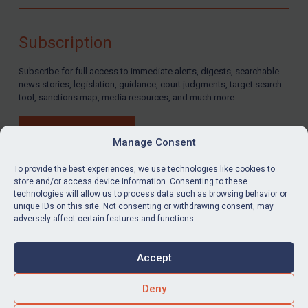
Compliance
Charities & NGOs
Subscription
Licensing
Subscribe for full access to immediate alerts, digests, searchable
Licensing
news stories, legislation, guidance, court judgments, target search
UK Licensing
tool, sanctions map, media resources, and much more.
US Licensing
BUY SUBSCRIPTION
UN Licensing
Manage Consent
EU Licensing
To provide the best experiences, we use technologies like cookies to
store and/or access device information. Consenting to these
Other States Licensing
technologies will allow us to process data such as browsing behavior or
LinkedIn
Email
unique IDs on this site. Not consenting or withdrawing consent, may
Enforcement
adversely affect certain features and functions.
Enforcement
Privacy
Cookies
UK Enforcement
Accept
Terms & Conditions
Accessibility
US Enforcement
Contact us
Deny
EU Enforcement