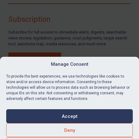
Compliance
Charities & NGOs
Subscription
Licensing
Subscribe for full access to immediate alerts, digests, searchable
Licensing
news stories, legislation, guidance, court judgments, target search
UK Licensing
tool, sanctions map, media resources, and much more.
US Licensing
BUY SUBSCRIPTION
UN Licensing
Manage Consent
EU Licensing
To provide the best experiences, we use technologies like cookies to
store and/or access device information. Consenting to these
Other States Licensing
technologies will allow us to process data such as browsing behavior or
LinkedIn
Email
unique IDs on this site. Not consenting or withdrawing consent, may
Enforcement
adversely affect certain features and functions.
Enforcement
Privacy
Cookies
UK Enforcement
Accept
Terms & Conditions
Accessibility
US Enforcement
Contact us
Deny
EU Enforcement