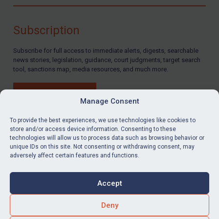
Compliance
Charities & NGOs
Subscription
Licensing
Subscribe for full access to immediate alerts, digests, searchable
Licensing
news stories, legislation, guidance, court judgments, target search
UK Licensing
tool, sanctions map, media resources, and much more.
US Licensing
BUY SUBSCRIPTION
UN Licensing
Manage Consent
EU Licensing
To provide the best experiences, we use technologies like cookies to
store and/or access device information. Consenting to these
Other States Licensing
technologies will allow us to process data such as browsing behavior or
LinkedIn
Email
unique IDs on this site. Not consenting or withdrawing consent, may
Enforcement
adversely affect certain features and functions.
Enforcement
Privacy
Cookies
UK Enforcement
Accept
Terms & Conditions
Accessibility
US Enforcement
Contact us
Deny
EU Enforcement