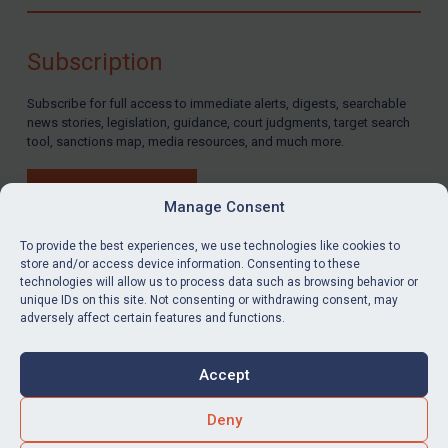
Compliance
Charities & NGOs
Subscription
Licensing
Subscribe for full access to immediate alerts, digests, searchable
Licensing
news stories, legislation, guidance, court judgments, target search
UK Licensing
tool, sanctions map, media resources, and much more.
US Licensing
BUY SUBSCRIPTION
UN Licensing
Manage Consent
EU Licensing
To provide the best experiences, we use technologies like cookies to
store and/or access device information. Consenting to these
Other States Licensing
technologies will allow us to process data such as browsing behavior or
LinkedIn
Email
unique IDs on this site. Not consenting or withdrawing consent, may
Enforcement
adversely affect certain features and functions.
Enforcement
Privacy
Cookies
UK Enforcement
Accept
Terms & Conditions
Accessibility
US Enforcement
Contact us
Deny
EU Enforcement