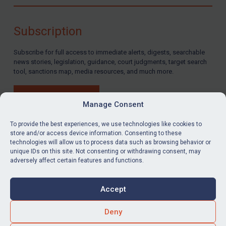
Compliance
Charities & NGOs
Subscription
Licensing
Subscribe for full access to immediate alerts, digests, searchable
Licensing
news stories, legislation, guidance, court judgments, target search
UK Licensing
tool, sanctions map, media resources, and much more.
US Licensing
BUY SUBSCRIPTION
UN Licensing
Manage Consent
EU Licensing
To provide the best experiences, we use technologies like cookies to
store and/or access device information. Consenting to these
Other States Licensing
technologies will allow us to process data such as browsing behavior or
LinkedIn
Email
unique IDs on this site. Not consenting or withdrawing consent, may
Enforcement
adversely affect certain features and functions.
Enforcement
Privacy
Cookies
UK Enforcement
Accept
Terms & Conditions
Accessibility
US Enforcement
Contact us
Deny
EU Enforcement