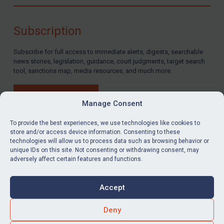
Compliance
Charities & NGOs
Subscription
Licensing
Subscribe for full access to immediate alerts, digests, searchable
Licensing
news stories, legislation, guidance, court judgments, target search
UK Licensing
tool, sanctions map, media resources, and much more.
US Licensing
BUY SUBSCRIPTION
UN Licensing
Manage Consent
EU Licensing
To provide the best experiences, we use technologies like cookies to
store and/or access device information. Consenting to these
Other States Licensing
technologies will allow us to process data such as browsing behavior or
LinkedIn
Email
unique IDs on this site. Not consenting or withdrawing consent, may
Enforcement
adversely affect certain features and functions.
Enforcement
Privacy
Cookies
UK Enforcement
Accept
Terms & Conditions
Accessibility
US Enforcement
Contact us
Deny
EU Enforcement