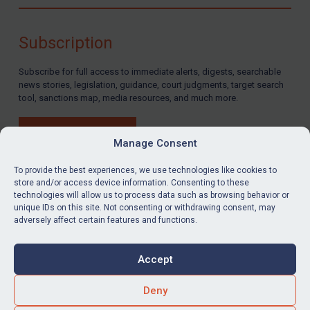
Compliance
Charities & NGOs
Subscription
Licensing
Subscribe for full access to immediate alerts, digests, searchable
Licensing
news stories, legislation, guidance, court judgments, target search
UK Licensing
tool, sanctions map, media resources, and much more.
US Licensing
BUY SUBSCRIPTION
UN Licensing
Manage Consent
EU Licensing
To provide the best experiences, we use technologies like cookies to
store and/or access device information. Consenting to these
Other States Licensing
technologies will allow us to process data such as browsing behavior or
LinkedIn
Email
unique IDs on this site. Not consenting or withdrawing consent, may
Enforcement
adversely affect certain features and functions.
Enforcement
Privacy
Cookies
UK Enforcement
Accept
Terms & Conditions
Accessibility
US Enforcement
Contact us
Deny
EU Enforcement