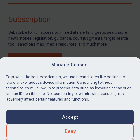
Compliance
Charities & NGOs
Subscription
Licensing
Subscribe for full access to immediate alerts, digests, searchable
Licensing
news stories, legislation, guidance, court judgments, target search
UK Licensing
tool, sanctions map, media resources, and much more.
US Licensing
BUY SUBSCRIPTION
UN Licensing
Manage Consent
EU Licensing
To provide the best experiences, we use technologies like cookies to
store and/or access device information. Consenting to these
Other States Licensing
technologies will allow us to process data such as browsing behavior or
LinkedIn
Email
unique IDs on this site. Not consenting or withdrawing consent, may
Enforcement
adversely affect certain features and functions.
Enforcement
Privacy
Cookies
UK Enforcement
Accept
Terms & Conditions
Accessibility
US Enforcement
Contact us
Deny
EU Enforcement