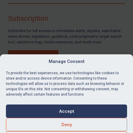
Compliance
Charities & NGOs
Subscription
Licensing
Subscribe for full access to immediate alerts, digests, searchable
Licensing
news stories, legislation, guidance, court judgments, target search
UK Licensing
tool, sanctions map, media resources, and much more.
US Licensing
BUY SUBSCRIPTION
UN Licensing
Manage Consent
EU Licensing
To provide the best experiences, we use technologies like cookies to
store and/or access device information. Consenting to these
Other States Licensing
technologies will allow us to process data such as browsing behavior or
LinkedIn
Email
unique IDs on this site. Not consenting or withdrawing consent, may
Enforcement
adversely affect certain features and functions.
Enforcement
Privacy
Cookies
UK Enforcement
Accept
Terms & Conditions
Accessibility
US Enforcement
Contact us
Deny
EU Enforcement