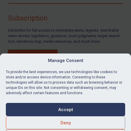
Compliance
Charities & NGOs
Subscription
Licensing
Subscribe for full access to immediate alerts, digests, searchable
Licensing
news stories, legislation, guidance, court judgments, target search
UK Licensing
tool, sanctions map, media resources, and much more.
US Licensing
BUY SUBSCRIPTION
UN Licensing
Manage Consent
EU Licensing
To provide the best experiences, we use technologies like cookies to
store and/or access device information. Consenting to these
Other States Licensing
technologies will allow us to process data such as browsing behavior or
LinkedIn
Email
unique IDs on this site. Not consenting or withdrawing consent, may
Enforcement
adversely affect certain features and functions.
Enforcement
Privacy
Cookies
UK Enforcement
Accept
Terms & Conditions
Accessibility
US Enforcement
Contact us
Deny
EU Enforcement