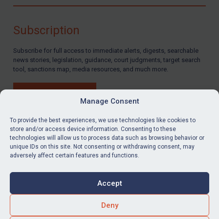
Compliance
Charities & NGOs
Subscription
Licensing
Subscribe for full access to immediate alerts, digests, searchable
Licensing
news stories, legislation, guidance, court judgments, target search
UK Licensing
tool, sanctions map, media resources, and much more.
US Licensing
BUY SUBSCRIPTION
UN Licensing
Manage Consent
EU Licensing
To provide the best experiences, we use technologies like cookies to
store and/or access device information. Consenting to these
Other States Licensing
technologies will allow us to process data such as browsing behavior or
LinkedIn
Email
unique IDs on this site. Not consenting or withdrawing consent, may
Enforcement
adversely affect certain features and functions.
Enforcement
Privacy
Cookies
UK Enforcement
Accept
Terms & Conditions
Accessibility
US Enforcement
Contact us
Deny
EU Enforcement