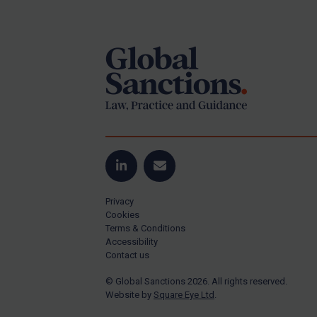
Footer
US Guidance
Compliance
Charities & NGOs
Licensing
Licensing
UK Licensing
US Licensing
LinkedIn
Email
UN Licensing
Privacy
EU Licensing
Cookies
Terms & Conditions
Other States Licensing
Accessibility
Enforcement
Contact us
Enforcement
© Global Sanctions 2026. All rights reserved.
Website by
Square Eye Ltd
.
UK Enforcement