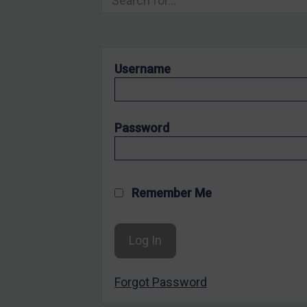
Hostages & wrongfully detained US nationals
Sanctioning states
Sanctioning states
Username
UN
EU
UK
Password
US
Other states
Target Search
Remember Me
Guidance
Guidance
UN Guidance
Forgot Password
EU Guidance
UK Guidance