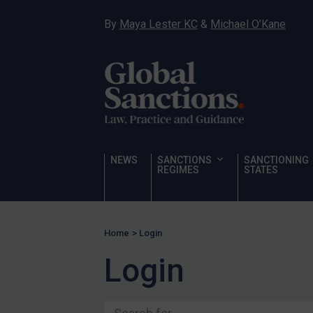
Ukraine
By
Maya Lester KC
&
Michael O’Kane
Venezuela
Yemen
Zimbabwe
Terrorism
Corruption
Human Rights
NEWS
SANCTIONS
SANCTIONING
REGIMES
STATES
Chemical Weapons & Non-Proliferation
Cyber attacks
Hamas & PIJ
Home
>
Login
ICC
Login
Irregular Migration
Narcotics