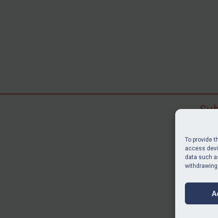
Sub
Subscr
search
To provide t
judgme
access devic
resour
data such as
withdrawing
BU
A