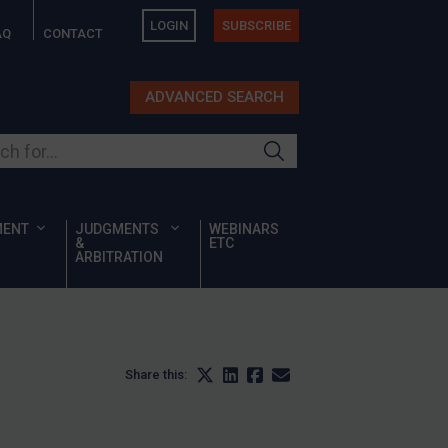
LOGIN
SUBSCRIBE
AQ
CONTACT
ADVANCED SEARCH
ur site
MENT
JUDGMENTS
WEBINARS
&
ETC
ARBITRATION
Share this: