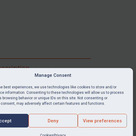
scription
Manage Consent
ibe for full access to immediate alerts, digests,
able news stories, legislation, guidance, court
he best experiences, we use technologies like cookies to store and/or
nts, target search tool, sanctions map, media
e information. Consenting to these technologies will allow us to process
ces, and much more.
 browsing behavior or unique IDs on this site. Not consenting or
 consent, may adversely affect certain features and functions.
Y SUBSCRIPTION
ccept
Deny
View preferences
Cookies
Privacy