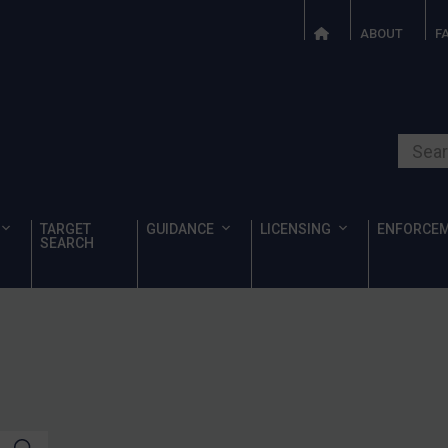
ABOUT
F
Search o
TARGET
GUIDANCE
LICENSING
ENFORCE
SEARCH