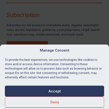
Compliance
Charities & NGOs
Subscription
Licensing
Subscribe for full access to immediate alerts, digests, searchable
Licensing
news stories, legislation, guidance, court judgments, target search
UK Licensing
tool, sanctions map, media resources, and much more.
US Licensing
BUY SUBSCRIPTION
UN Licensing
Manage Consent
EU Licensing
To provide the best experiences, we use technologies like cookies to
store and/or access device information. Consenting to these
Other States Licensing
technologies will allow us to process data such as browsing behavior or
LinkedIn
Email
unique IDs on this site. Not consenting or withdrawing consent, may
Enforcement
adversely affect certain features and functions.
Enforcement
Privacy
Cookies
UK Enforcement
Accept
Terms & Conditions
Accessibility
US Enforcement
Contact us
Deny
EU Enforcement