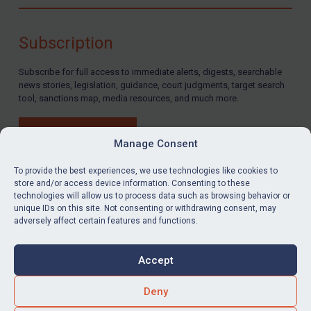
Compliance
Charities & NGOs
Subscription
Licensing
Subscribe for full access to immediate alerts, digests, searchable
Licensing
news stories, legislation, guidance, court judgments, target search
UK Licensing
tool, sanctions map, media resources, and much more.
US Licensing
BUY SUBSCRIPTION
UN Licensing
Manage Consent
EU Licensing
To provide the best experiences, we use technologies like cookies to
store and/or access device information. Consenting to these
Other States Licensing
technologies will allow us to process data such as browsing behavior or
LinkedIn
Email
unique IDs on this site. Not consenting or withdrawing consent, may
Enforcement
adversely affect certain features and functions.
Enforcement
Privacy
Cookies
UK Enforcement
Accept
Terms & Conditions
Accessibility
US Enforcement
Contact us
Deny
EU Enforcement