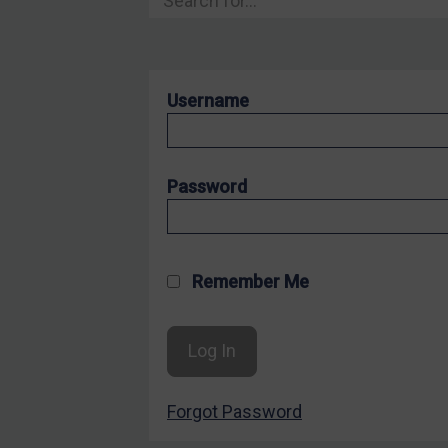
Hostages & wrongfully detained US nationals
Sanctioning states
Sanctioning states
Username
UN
EU
UK
Password
US
Other states
Target Search
Remember Me
Guidance
Guidance
UN Guidance
Forgot Password
EU Guidance
UK Guidance