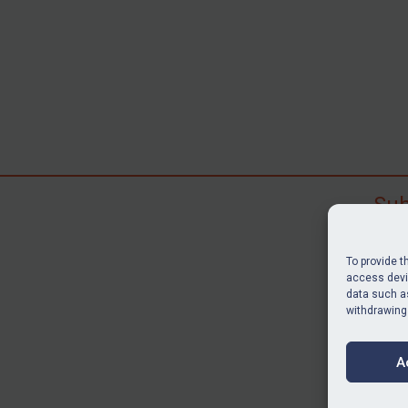
Sub
Subscr
search
To provide t
judgme
access devic
resour
data such as
withdrawing
BU
A