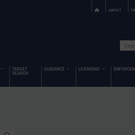
ABOUT
F
Search o
TARGET
GUIDANCE
LICENSING
ENFORCE
SEARCH