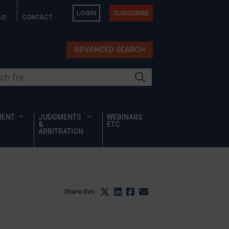
LOGIN
SUBSCRIBE
AQ
CONTACT
ADVANCED SEARCH
ur site
MENT
JUDGMENTS
WEBINARS
&
ETC
ARBITRATION
Share this: