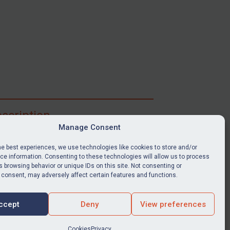
scription
Manage Consent
ibe for full access to immediate alerts, digests,
able news stories, legislation, guidance, court
he best experiences, we use technologies like cookies to store and/or
nts, target search tool, sanctions map, media
e information. Consenting to these technologies will allow us to process
ces, and much more.
 browsing behavior or unique IDs on this site. Not consenting or
 consent, may adversely affect certain features and functions.
Y SUBSCRIPTION
ccept
Deny
View preferences
Cookies
Privacy