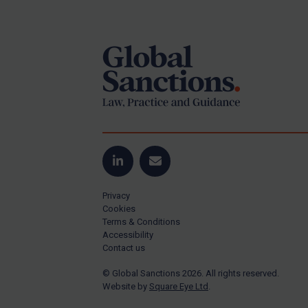
Footer
US Guidance
Compliance
Charities & NGOs
Licensing
Licensing
UK Licensing
US Licensing
LinkedIn
Email
UN Licensing
Privacy
EU Licensing
Cookies
Terms & Conditions
Other States Licensing
Accessibility
Enforcement
Contact us
Enforcement
© Global Sanctions 2026. All rights reserved.
Website by
Square Eye Ltd
.
UK Enforcement