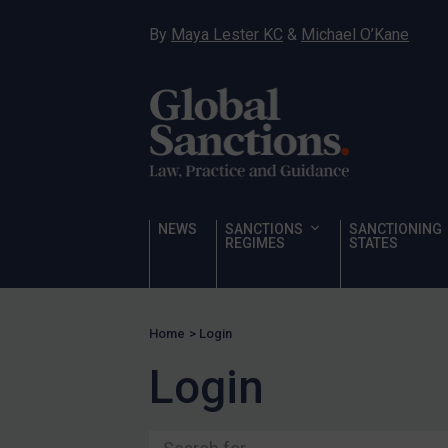
Ukraine
By
Maya Lester KC
&
Michael O’Kane
Venezuela
Yemen
Zimbabwe
Terrorism
Corruption
Human Rights
NEWS
SANCTIONS
SANCTIONING
REGIMES
STATES
Chemical Weapons & Non-Proliferation
Cyber attacks
Hamas & PIJ
Home
>
Login
ICC
Login
Irregular Migration
Narcotics