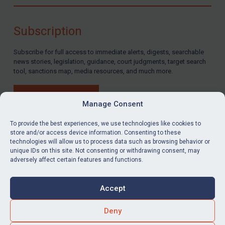
Compliance
Charities & NGOs
Subscription
Licensing
Subscribe for full access to immediate alerts, digests, searchable
Licensing
news stories, legislation, guidance, court judgments, target search
UK Licensing
tool, sanctions map, media resources, and much more.
US Licensing
BUY SUBSCRIPTION
UN Licensing
Manage Consent
EU Licensing
To provide the best experiences, we use technologies like cookies to
store and/or access device information. Consenting to these
Other States Licensing
technologies will allow us to process data such as browsing behavior or
LinkedIn
Email
unique IDs on this site. Not consenting or withdrawing consent, may
Enforcement
adversely affect certain features and functions.
Enforcement
Privacy
Cookies
UK Enforcement
Accept
Terms & Conditions
Accessibility
US Enforcement
Contact us
Deny
EU Enforcement