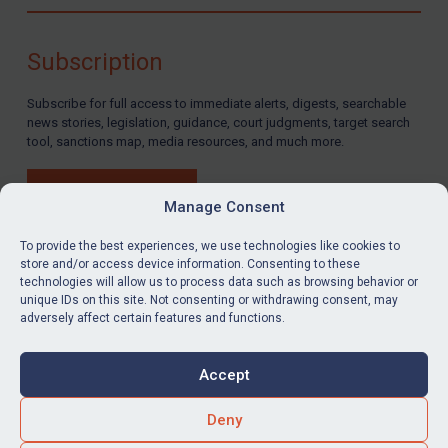
Compliance
Charities & NGOs
Subscription
Licensing
Subscribe for full access to immediate alerts, digests, searchable
Licensing
news stories, legislation, guidance, court judgments, target search
UK Licensing
tool, sanctions map, media resources, and much more.
US Licensing
BUY SUBSCRIPTION
UN Licensing
Manage Consent
EU Licensing
To provide the best experiences, we use technologies like cookies to
store and/or access device information. Consenting to these
Other States Licensing
technologies will allow us to process data such as browsing behavior or
LinkedIn
Email
unique IDs on this site. Not consenting or withdrawing consent, may
Enforcement
adversely affect certain features and functions.
Enforcement
Privacy
Cookies
UK Enforcement
Accept
Terms & Conditions
Accessibility
US Enforcement
Contact us
Deny
EU Enforcement