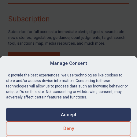
Compliance
Charities & NGOs
Subscription
Licensing
Subscribe for full access to immediate alerts, digests, searchable
Licensing
news stories, legislation, guidance, court judgments, target search
UK Licensing
tool, sanctions map, media resources, and much more.
US Licensing
BUY SUBSCRIPTION
UN Licensing
Manage Consent
EU Licensing
To provide the best experiences, we use technologies like cookies to
store and/or access device information. Consenting to these
Other States Licensing
technologies will allow us to process data such as browsing behavior or
LinkedIn
Email
unique IDs on this site. Not consenting or withdrawing consent, may
Enforcement
adversely affect certain features and functions.
Enforcement
Privacy
Cookies
UK Enforcement
Accept
Terms & Conditions
Accessibility
US Enforcement
Contact us
Deny
EU Enforcement