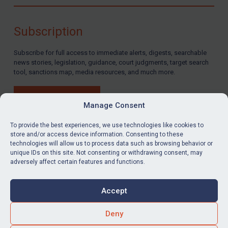
Compliance
Charities & NGOs
Subscription
Licensing
Subscribe for full access to immediate alerts, digests, searchable
Licensing
news stories, legislation, guidance, court judgments, target search
UK Licensing
tool, sanctions map, media resources, and much more.
US Licensing
BUY SUBSCRIPTION
UN Licensing
Manage Consent
EU Licensing
To provide the best experiences, we use technologies like cookies to
store and/or access device information. Consenting to these
Other States Licensing
technologies will allow us to process data such as browsing behavior or
LinkedIn
Email
unique IDs on this site. Not consenting or withdrawing consent, may
Enforcement
adversely affect certain features and functions.
Enforcement
Privacy
Cookies
UK Enforcement
Accept
Terms & Conditions
Accessibility
US Enforcement
Contact us
Deny
EU Enforcement