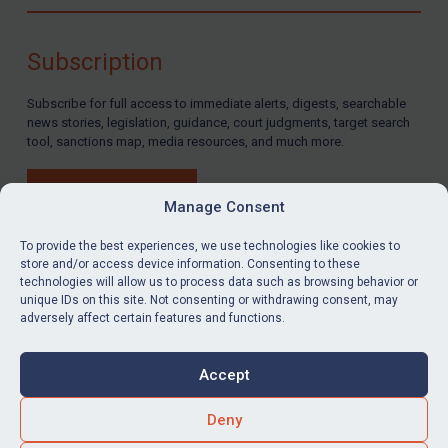
Compliance
Charities & NGOs
Subscription
Licensing
Subscribe for full access to immediate alerts, digests, searchable
Licensing
news stories, legislation, guidance, court judgments, target search
UK Licensing
tool, sanctions map, media resources, and much more.
US Licensing
BUY SUBSCRIPTION
UN Licensing
Manage Consent
EU Licensing
To provide the best experiences, we use technologies like cookies to
store and/or access device information. Consenting to these
Other States Licensing
technologies will allow us to process data such as browsing behavior or
LinkedIn
Email
unique IDs on this site. Not consenting or withdrawing consent, may
Enforcement
adversely affect certain features and functions.
Enforcement
Privacy
Cookies
UK Enforcement
Accept
Terms & Conditions
Accessibility
US Enforcement
Contact us
Deny
EU Enforcement