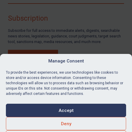
Compliance
Charities & NGOs
Subscription
Licensing
Subscribe for full access to immediate alerts, digests, searchable
Licensing
news stories, legislation, guidance, court judgments, target search
UK Licensing
tool, sanctions map, media resources, and much more.
US Licensing
BUY SUBSCRIPTION
UN Licensing
Manage Consent
EU Licensing
To provide the best experiences, we use technologies like cookies to
store and/or access device information. Consenting to these
Other States Licensing
technologies will allow us to process data such as browsing behavior or
LinkedIn
Email
unique IDs on this site. Not consenting or withdrawing consent, may
Enforcement
adversely affect certain features and functions.
Enforcement
Privacy
Cookies
UK Enforcement
Accept
Terms & Conditions
Accessibility
US Enforcement
Contact us
Deny
EU Enforcement